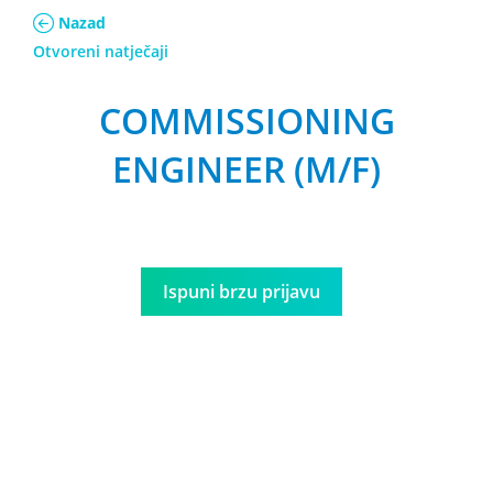
Nazad
Otvoreni natječaji
COMMISSIONING
ENGINEER (M/F)